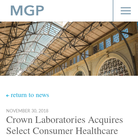
return to news
NOVEMBER 30, 2018
Crown Laboratories Acquires
Select Consumer Healthcare