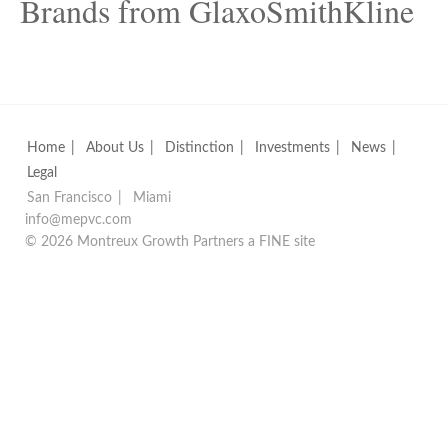
Brands from GlaxoSmithKline
Home
About Us
Distinction
Investments
News
Legal
San Francisco
Miami
info@mepvc.com
© 2026 Montreux Growth Partners
a
FINE
site